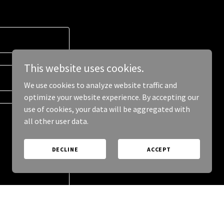
This website uses cookies.
We use cookies to analyze website traffic and
optimize your website experience. By accepting our
use of cookies, your data will be aggregated with
all other user data.
DECLINE
ACCEPT