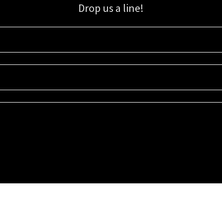
Drop us a line!
Sign up for our email list for updates, promotions, and more.