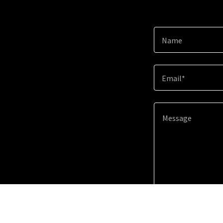
Name
Email*