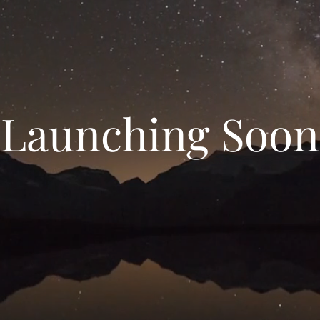
Launching Soon