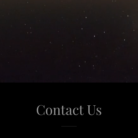
Contact Us