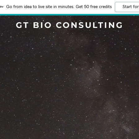
Go from idea to live site in minutes. Get 50 free credits
Start for
GT BIO CONSULTING